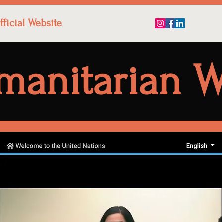
ficial Website
manitarian W