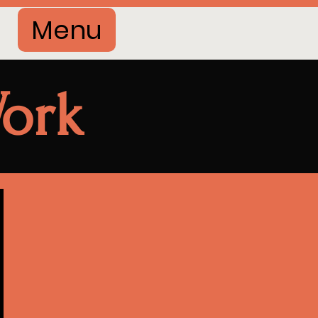
Menu
ork