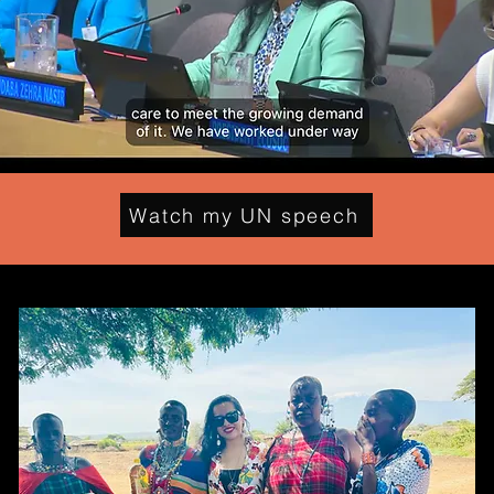
Watch my UN speech