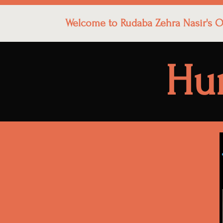
Welcome to Rudaba Zehra Nasir's Of
Hu