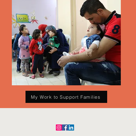
My Work to Support Families