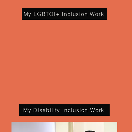
My LGBTQI+ Inclusion Work
My Disability Inclusion Work